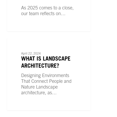
by
As 2025 comes to a close,
Our
our team reflects on…
People
What
is
LANDSCAPE ARCHITECTURE
Landscape
April 22, 2024
Architecture?
WHAT IS LANDSCAPE
ARCHITECTURE?
Designing Environments
That Connect People and
Nature Landscape
architecture, as…