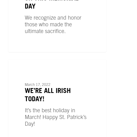
DAY
We recognize and honor
those who made the
ultimate sacrifice.
We’re
All
UNCATEGORIZED
Irish
Today!
March 17, 2022
WE’RE ALL IRISH
TODAY!
It’s the best holiday in
March! Happy St. Patrick’s
Day!