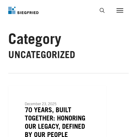
Skip
to
Menu
main
search
content
Category
UNCATEGORIZED
70
Years,
UNCATEGORIZED
Built
December 23, 2025
Together:
70 YEARS, BUILT
Honoring
TOGETHER: HONORING
Our
OUR LEGACY, DEFINED
Legacy,
BY OUR PEOPLE
Defined