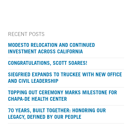
RECENT POSTS
MODESTO RELOCATION AND CONTINUED
INVESTMENT ACROSS CALIFORNIA
CONGRATULATIONS, SCOTT SOARES!
SIEGFRIED EXPANDS TO TRUCKEE WITH NEW OFFICE
AND CIVIL LEADERSHIP
TOPPING OUT CEREMONY MARKS MILESTONE FOR
CHAPA-DE HEALTH CENTER
70 YEARS, BUILT TOGETHER: HONORING OUR
LEGACY, DEFINED BY OUR PEOPLE