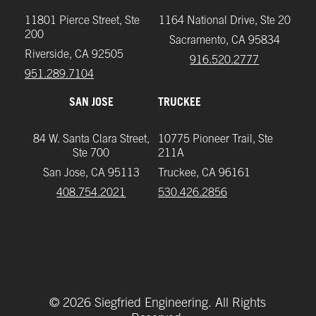
11801 Pierce Street, Ste
1164 National Drive, Ste 20
200
Sacramento, CA 95834
Riverside, CA 92505
916.520.2777
951.289.7104‬
SAN JOSE
TRUCKEE
84 W. Santa Clara Street,
10775 Pioneer Trail, Ste
Ste 700
211A
San Jose, CA 95113
Truckee, CA 96161
408.754.2021
‪530.426.2856‬
©
2026
Siegfried Engineering. All Rights