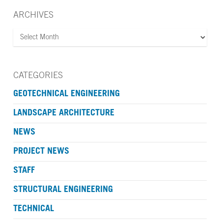
ARCHIVES
ARCHIVES
CATEGORIES
GEOTECHNICAL ENGINEERING
LANDSCAPE ARCHITECTURE
NEWS
PROJECT NEWS
STAFF
STRUCTURAL ENGINEERING
TECHNICAL