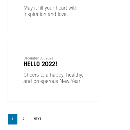
May it fill your heart with
inspiration and love.
Hello
2022!
UNCATEGORIZED
December 31, 2021
HELLO 2022!
Cheers to a happy, healthy,
and prosperous New Year!
1
2
NEXT