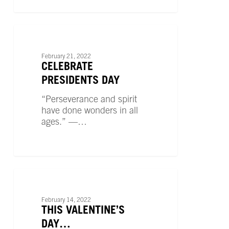
Celebrate
Presidents
UNCATEGORIZED
Day
February 21, 2022
CELEBRATE
PRESIDENTS DAY
“Perseverance and spirit
have done wonders in all
ages.” —…
This
Valentine’s
UNCATEGORIZED
Day…
February 14, 2022
THIS VALENTINE’S
DAY…