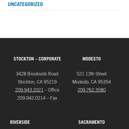
UNCATEGORIZED
STOCKTON – CORPORATE
MODESTO
3428 Brookside Road
521 13th Street
Stockton, CA 95219
Modesto, CA 95354
209.943.2021
– Office
209.762.3580
209.942.0214 – Fax
RIVERSIDE
SACRAMENTO