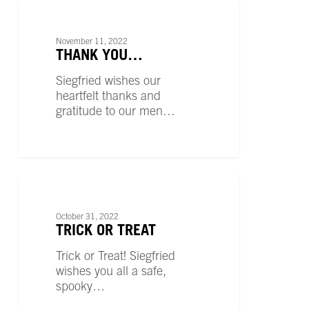
Thank
You…
UNCATEGORIZED
November 11, 2022
THANK YOU…
Siegfried wishes our
heartfelt thanks and
gratitude to our men…
Trick
or
UNCATEGORIZED
Treat
October 31, 2022
TRICK OR TREAT
Trick or Treat! Siegfried
wishes you all a safe,
spooky…