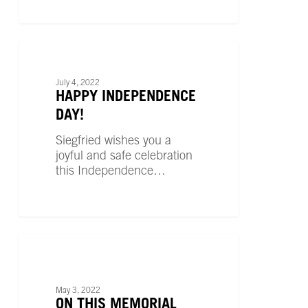
Happy
Independence
UNCATEGORIZED
Day!
July 4, 2022
HAPPY INDEPENDENCE
DAY!
Siegfried wishes you a
joyful and safe celebration
this Independence…
On
This
UNCATEGORIZED
Memorial
Day
May 3, 2022
ON THIS MEMORIAL