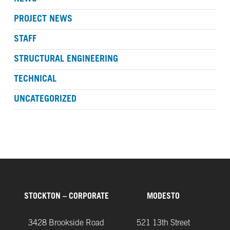
PROJECT NEWS
STAFF
STRUCTURAL ENGINEERING
TECHNICAL
UNCATEGORIZED
STOCKTON – CORPORATE
MODESTO
3428 Brookside Road
521 13th Street