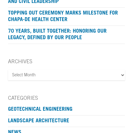
AND CIVIL LEADERSHIP
TOPPING OUT CEREMONY MARKS MILESTONE FOR
CHAPA-DE HEALTH CENTER
70 YEARS, BUILT TOGETHER: HONORING OUR
LEGACY, DEFINED BY OUR PEOPLE
ARCHIVES
ARCHIVES
CATEGORIES
GEOTECHNICAL ENGINEERING
LANDSCAPE ARCHITECTURE
NEWS