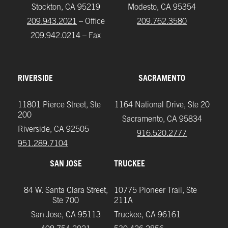
Stockton, CA 95219
Modesto, CA 95354
209.943.2021
– Office
209.762.3580
209.942.0214 – Fax
RIVERSIDE
SACRAMENTO
11801 Pierce Street, Ste
1164 National Drive, Ste 20
200
Sacramento, CA 95834
Riverside, CA 92505
916.520.2777
951.289.7104‬
SAN JOSE
TRUCKEE
84 W. Santa Clara Street,
10775 Pioneer Trail, Ste
Ste 700
211A
San Jose, CA 95113
Truckee, CA 96161