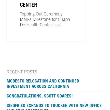
Health
CENTER
Center
Topping Out Ceremony
Marks Milestone for Chapa-
De Health Center Last…
RECENT POSTS
MODESTO RELOCATION AND CONTINUED
INVESTMENT ACROSS CALIFORNIA
CONGRATULATIONS, SCOTT SOARES!
SIEGFRIED EXPANDS TO TRUCKEE WITH NEW OFFICE