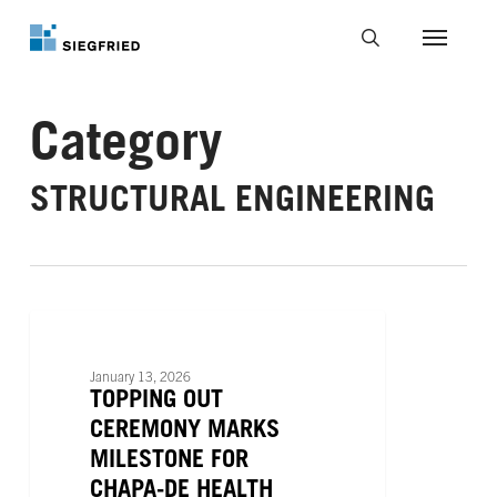
Skip
to
Menu
main
search
content
Category
STRUCTURAL ENGINEERING
Topping
Out
PROJECT NEWS
Ceremony
January 13, 2026
Marks
TOPPING OUT
Milestone
CEREMONY MARKS
for
MILESTONE FOR
Chapa-
CHAPA-DE HEALTH
De