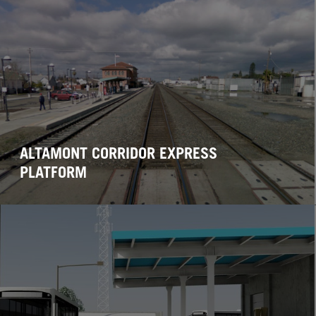
ALTAMONT CORRIDOR EXPRESS
PLATFORM