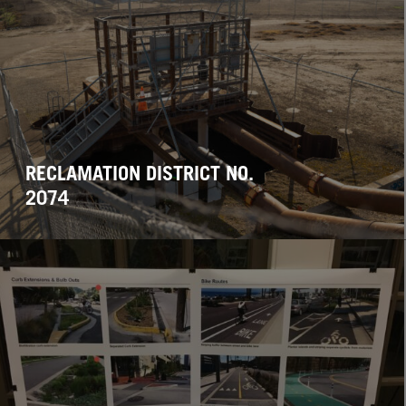
RECLAMATION DISTRICT NO.
2074