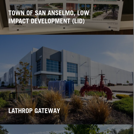
TOWN OF SAN ANSELMO, LOW
IMPACT DEVELOPMENT (LID)
LATHROP GATEWAY