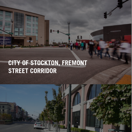
CITY OF STOCKTON, FREMONT
STREET CORRIDOR