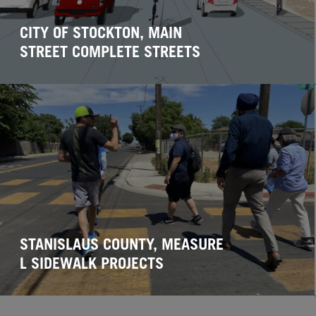
CITY OF STOCKTON, MAIN
STREET COMPLETE STREETS
STANISLAUS COUNTY, MEASURE
L SIDEWALK PROJECTS