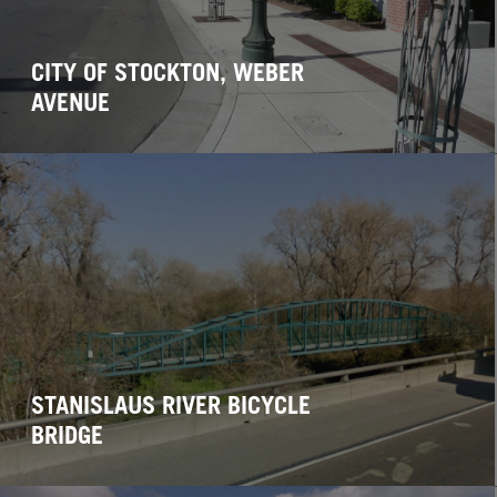
CITY OF STOCKTON, WEBER
AVENUE
STANISLAUS RIVER BICYCLE
BRIDGE