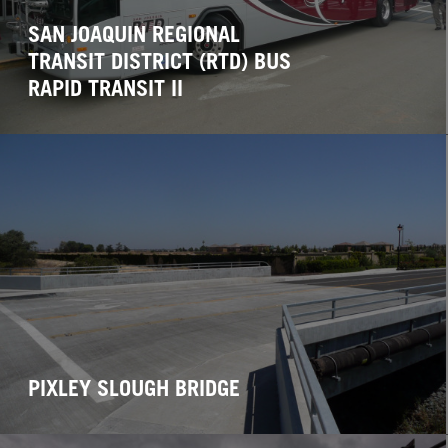
SAN JOAQUIN REGIONAL
TRANSIT DISTRICT (RTD) BUS
RAPID TRANSIT II
PIXLEY SLOUGH BRIDGE