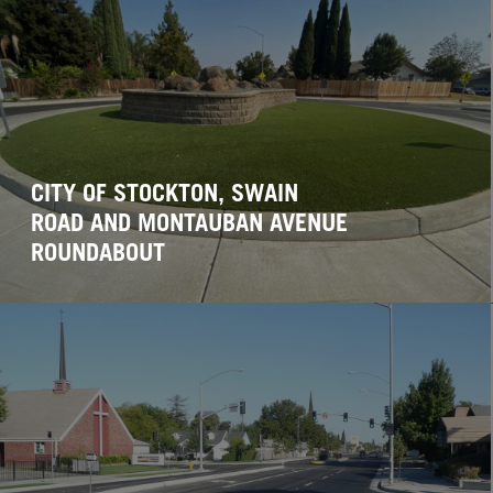
CITY OF STOCKTON, SWAIN
ROAD AND MONTAUBAN AVENUE
ROUNDABOUT