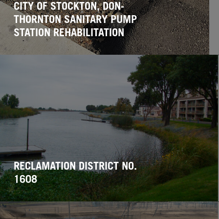
CITY OF STOCKTON, DON-
THORNTON SANITARY PUMP
STATION REHABILITATION
RECLAMATION DISTRICT NO.
1608