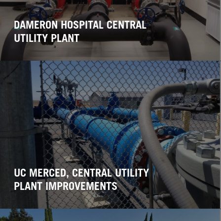
DAMERON HOSPITAL CENTRAL
UTILITY PLANT
UC MERCED, CENTRAL UTILITY
PLANT IMPROVEMENTS