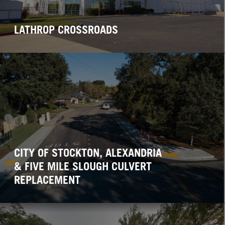
LATHROP CROSSROADS
CITY OF STOCKTON, ALEXANDRIA
& FIVE MILE SLOUGH CULVERT
REPLACEMENT