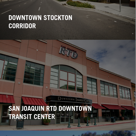
DOWNTOWN STOCKTON
CORRIDOR
SAN JOAQUIN RTD DOWNTOWN
TRANSIT CENTER