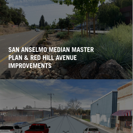
SAN ANSELMO MEDIAN MASTER
PLAN & RED HILL AVENUE
IMPROVEMENTS