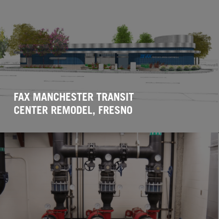
FAX MANCHESTER TRANSIT
CENTER REMODEL, FRESNO