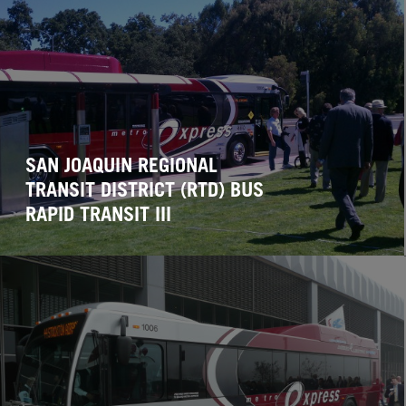
SAN JOAQUIN REGIONAL
TRANSIT DISTRICT (RTD) BUS
RAPID TRANSIT III