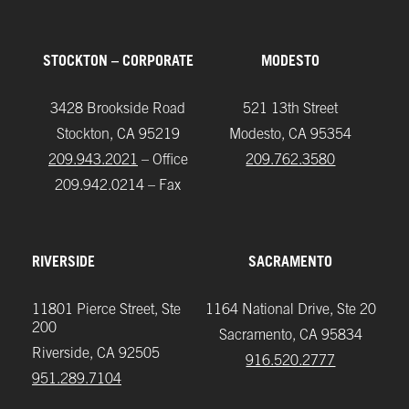
STOCKTON – CORPORATE
MODESTO
3428 Brookside Road
521 13th Street
Stockton, CA 95219
Modesto, CA 95354
209.943.2021
– Office
209.762.3580
209.942.0214 – Fax
RIVERSIDE
SACRAMENTO
11801 Pierce Street, Ste
1164 National Drive, Ste 20
200
Sacramento, CA 95834
Riverside, CA 92505
916.520.2777
951.289.7104‬