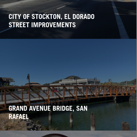
CITY OF STOCKTON, EL DORADO
STREET IMPROVEMENTS
GRAND AVENUE BRIDGE, SAN
RAFAEL