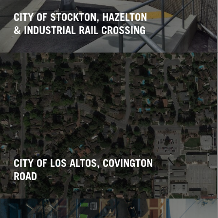
CITY OF STOCKTON, HAZELTON
& INDUSTRIAL RAIL CROSSING
CITY OF LOS ALTOS, COVINGTON
ROAD