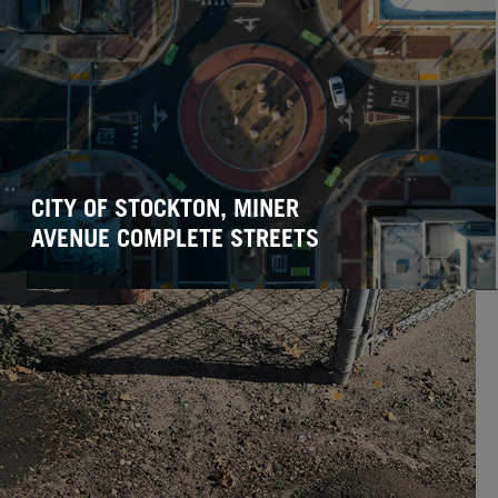
CITY OF STOCKTON, MINER
AVENUE COMPLETE STREETS