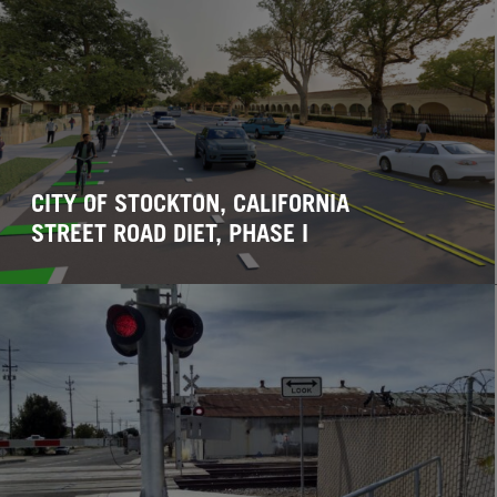
CITY OF STOCKTON, CALIFORNIA
STREET ROAD DIET, PHASE I