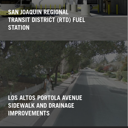
SAN JOAQUIN REGIONAL
TRANSIT DISTRICT (RTD) FUEL
STATION
LOS ALTOS PORTOLA AVENUE
SIDEWALK AND DRAINAGE
IMPROVEMENTS