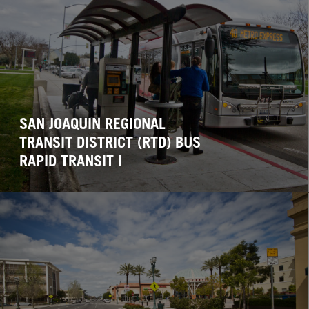
SAN JOAQUIN REGIONAL
TRANSIT DISTRICT (RTD) BUS
RAPID TRANSIT I