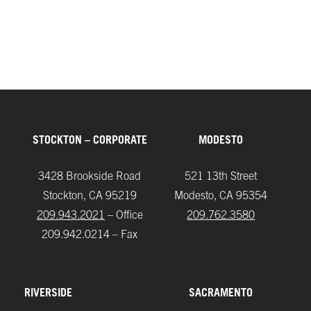
UC Davis, Coffee Center
STOCKTON – CORPORATE
MODESTO
3428 Brookside Road
521 13th Street
Stockton, CA 95219
Modesto, CA 95354
209.943.2021
– Office
209.762.3580
209.942.0214 – Fax
RIVERSIDE
SACRAMENTO