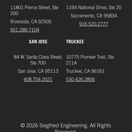
11801 Pierce Street, Ste
1164 National Drive, Ste 20
200
Sacramento, CA 95834
Riverside, CA 92505
916.520.2777
951.289.7104‬
SAN JOSE
TRUCKEE
84 W. Santa Clara Street,
10775 Pioneer Trail, Ste
Ste 700
211A
San Jose, CA 95113
Truckee, CA 96161
408.754.2021
‪530.426.2856‬
©
2026
Siegfried Engineering. All Rights