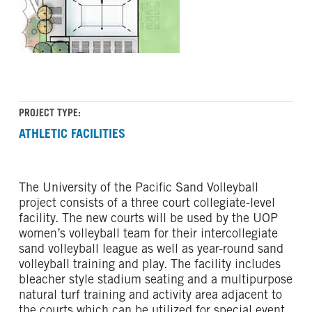
PROJECT TYPE:
ATHLETIC FACILITIES
The University of the Pacific Sand Volleyball
project consists of a three court collegiate-level
facility. The new courts will be used by the UOP
women’s volleyball team for their intercollegiate
sand volleyball league as well as year-round sand
volleyball training and play. The facility includes
bleacher style stadium seating and a multipurpose
natural turf training and activity area adjacent to
the courts which can be utilized for special event