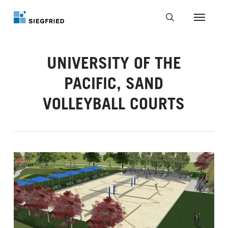
Skip
to
Menu
main
search
content
UNIVERSITY OF THE
PACIFIC, SAND
VOLLEYBALL COURTS