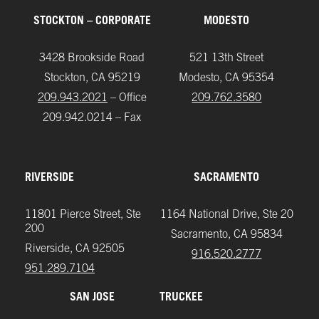
STOCKTON – CORPORATE
MODESTO
3428 Brookside Road
521 13th Street
Stockton, CA 95219
Modesto, CA 95354
209.943.2021
– Office
209.762.3580
209.942.0214 – Fax
RIVERSIDE
SACRAMENTO
11801 Pierce Street, Ste
1164 National Drive, Ste 20
200
Sacramento, CA 95834
Riverside, CA 92505
916.520.2777
951.289.7104‬
SAN JOSE
TRUCKEE