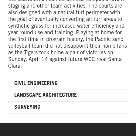
staging and other team activities. The courts are
also designed with a natural turf perimeter with
the goal of eventually converting all turf areas to
synthetic grass for increased water efficiency and
year round use and training. Playing at home for
the first time in program history, the Pacific sand
volleyball team did not disappoint their home fans
as the Tigers took home a pair of victories on
Sunday, April 14 against future WCC rival Santa
Clara.
CIVIL ENGINEERING
LANDSCAPE ARCHITECTURE
SURVEYING