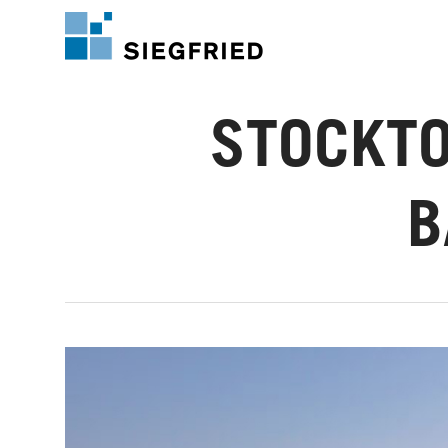
Skip
to
main
content
STOCKTO
B