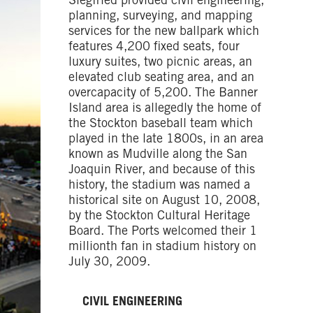
Siegfried provided civil engineering,
planning, surveying, and mapping
services for the new ballpark which
features 4,200 fixed seats, four
luxury suites, two picnic areas, an
elevated club seating area, and an
overcapacity of 5,200. The Banner
Island area is allegedly the home of
the Stockton baseball team which
played in the late 1800s, in an area
known as Mudville along the San
Joaquin River, and because of this
history, the stadium was named a
historical site on August 10, 2008,
by the Stockton Cultural Heritage
Board. The Ports welcomed their 1
millionth fan in stadium history on
July 30, 2009.
CIVIL ENGINEERING