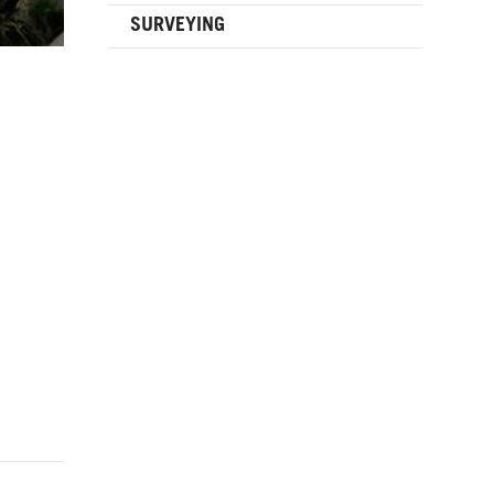
SURVEYING