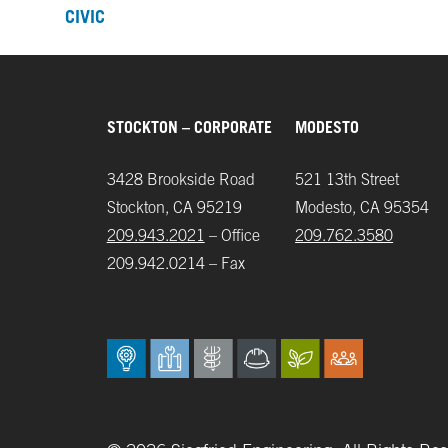
CIVIC
STOCKTON – CORPORATE
MODESTO
3428 Brookside Road
521 13th Street
Stockton, CA 95219
Modesto, CA 95354
209.943.2021
– Office
209.762.3580
209.942.0214 – Fax