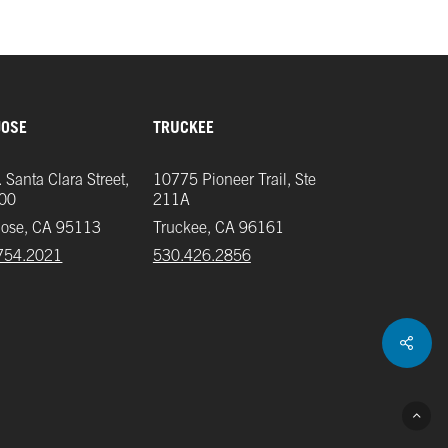
JOSE
TRUCKEE
 Santa Clara Street,
10775 Pioneer Trail, Ste
700
211A
Jose, CA 95113
Truckee, CA 96161
754.2021
‪530.426.2856‬
Shar