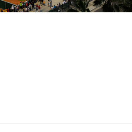
Stockton
Ballpark
Stadium
The
Ports
Banner
Island