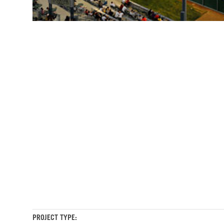
Stockton
Stockton
Ballpark
Ballpark
The
The
Ports
Ports
Stockton
Ballpark
The
Ports
PROJECT TYPE: