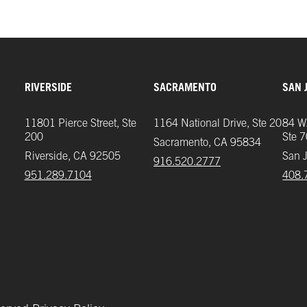
RIVERSIDE
SACRAMENTO
SAN 
11801 Pierce Street, Ste
1164 National Drive, Ste 20
84 W.
200
Ste 
Sacramento, CA 95834
Riverside, CA 92505
San 
916.520.2777
951.289.7104‬
408.