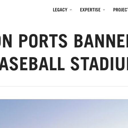
LEGACY
EXPERTISE
PROJEC
N PORTS BANNE
ASEBALL STADI