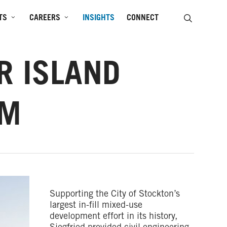
SEARCH
TS
CAREERS
INSIGHTS
CONNECT
R ISLAND
UM
Supporting the City of Stockton’s
largest in-fill mixed-use
development effort in its history,