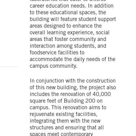
career education needs. In addition
to these educational spaces, the
building will feature student support
areas designed to enhance the
overall learning experience, social
areas that foster community and
interaction among students, and
foodservice facilities to
accommodate the daily needs of the
campus community.
In conjunction with the construction
of this new building, the project also
includes the renovation of 40,000
square feet of Building 200 on
campus. This renovation aims to
rejuvenate existing facilities,
integrating them with the new
structures and ensuring that all
spaces meet contemporary