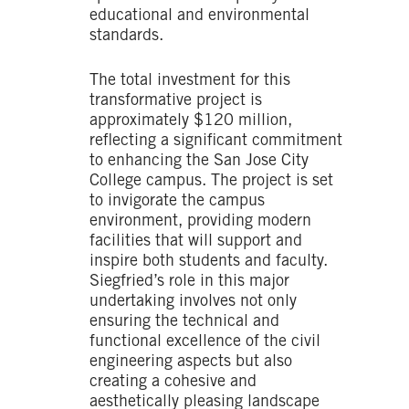
educational and environmental
standards.
The total investment for this
transformative project is
approximately $120 million,
reflecting a significant commitment
to enhancing the San Jose City
College campus. The project is set
to invigorate the campus
environment, providing modern
facilities that will support and
inspire both students and faculty.
Siegfried’s role in this major
undertaking involves not only
ensuring the technical and
functional excellence of the civil
engineering aspects but also
creating a cohesive and
aesthetically pleasing landscape