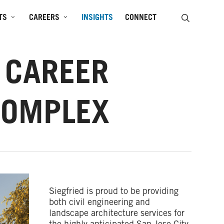
SEARCH
TS
CAREERS
INSIGHTS
CONNECT
, CAREER
COMPLEX
Siegfried is proud to be providing
both civil engineering and
landscape architecture services for