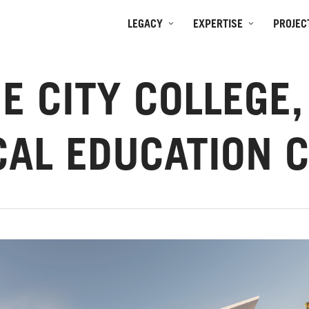
LEGACY
EXPERTISE
PROJEC
E CITY COLLEGE
CAL EDUCATION 