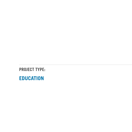
Career-
Career-
Education-
Education-
Building_2
Building_3
PROJECT TYPE:
EDUCATION