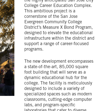
the highly anticipated San Jose City
College Career Education Complex.
This ambitious project is a
cornerstone of the San Jose
Evergreen Community College
District’s Measure X Bond Program,
designed to elevate the educational
infrastructure within the district and
support a range of career-focused
programs.
The new development encompasses
a state-of-the-art, 85,000 square
foot building that will serve as a
dynamic educational hub for the
college. The facility is meticulously
designed to include a variety of
specialized spaces such as modern
classrooms, cutting-edge computer
labs, and program-specific
laboratories that cater to diverse