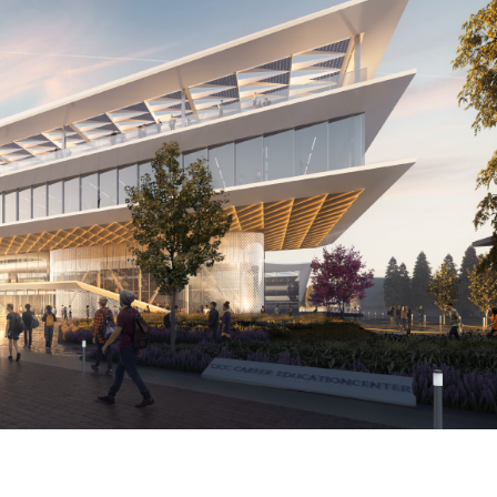
Steinberg-
Hart_SJCC-