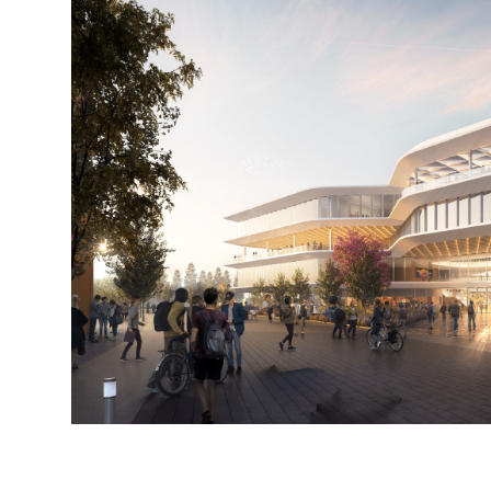
Steinberg-
Steinberg-
Hart_SJCC-
Hart_SJCC-