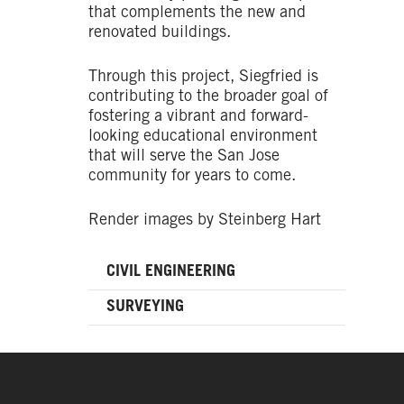
that complements the new and
renovated buildings.
Through this project, Siegfried is
contributing to the broader goal of
fostering a vibrant and forward-
looking educational environment
that will serve the San Jose
community for years to come.
Render images by Steinberg Hart
CIVIL ENGINEERING
SURVEYING