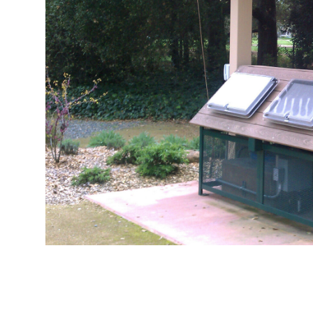
IMAG0680
IMAG0681