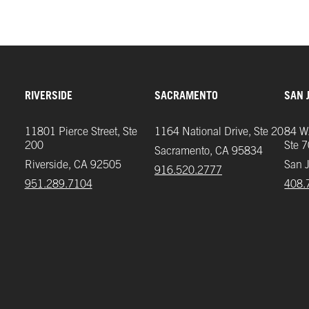
RIVERSIDE
SACRAMENTO
SAN 
11801 Pierce Street, Ste
1164 National Drive, Ste 20
84 W.
200
Ste 
Sacramento, CA 95834
Riverside, CA 92505
San 
916.520.2777
951.289.7104‬
408.