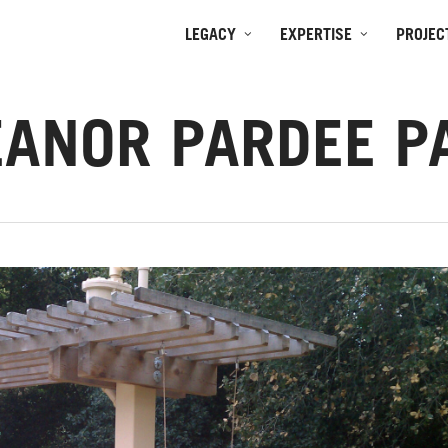
LEGACY
EXPERTISE
PROJEC
EANOR PARDEE P