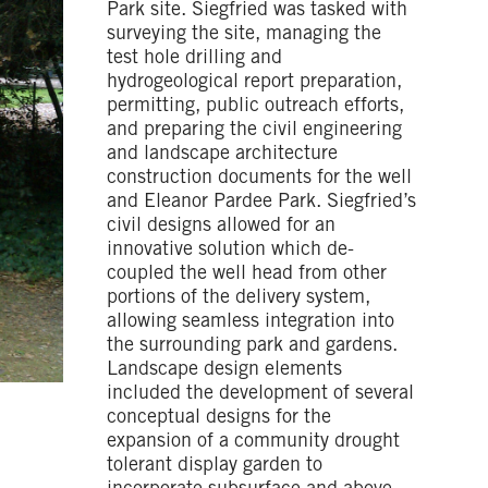
Park site. Siegfried was tasked with
surveying the site, managing the
test hole drilling and
hydrogeological report preparation,
permitting, public outreach efforts,
and preparing the civil engineering
and landscape architecture
construction documents for the well
and Eleanor Pardee Park. Siegfried’s
civil designs allowed for an
innovative solution which de-
coupled the well head from other
portions of the delivery system,
allowing seamless integration into
the surrounding park and gardens.
Landscape design elements
included the development of several
conceptual designs for the
expansion of a community drought
tolerant display garden to