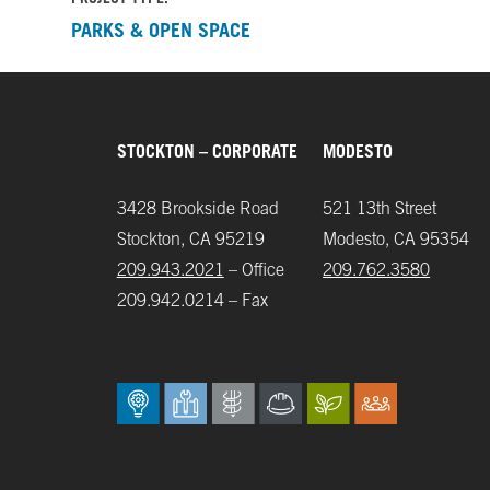
PARKS & OPEN SPACE
STOCKTON – CORPORATE
MODESTO
3428 Brookside Road
521 13th Street
Stockton, CA 95219
Modesto, CA 95354
209.943.2021
– Office
209.762.3580
209.942.0214 – Fax