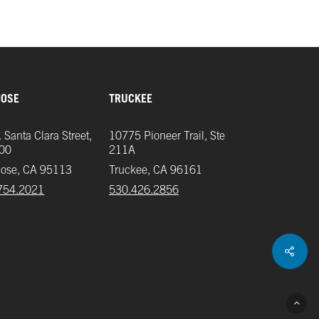
JOSE
TRUCKEE
 Santa Clara Street,
10775 Pioneer Trail, Ste
700
211A
Jose, CA 95113
Truckee, CA 96161
754.2021
‪530.426.2856‬
Shar