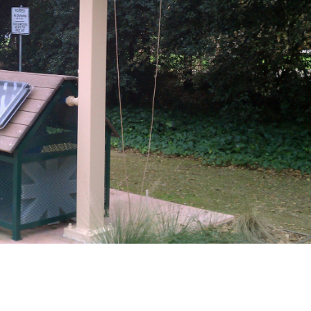
IMAG0683