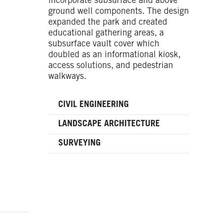
incorporate subsurface and above
ground well components. The design
expanded the park and created
educational gathering areas, a
subsurface vault cover which
doubled as an informational kiosk,
access solutions, and pedestrian
walkways.
CIVIL ENGINEERING
LANDSCAPE ARCHITECTURE
SURVEYING