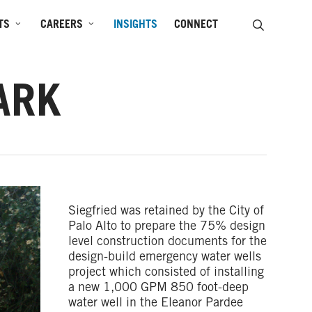
SEARCH
TS
CAREERS
INSIGHTS
CONNECT
ARK
Siegfried was retained by the City of
Palo Alto to prepare the 75% design
level construction documents for the
design-build emergency water wells
project which consisted of installing
a new 1,000 GPM 850 foot-deep
water well in the Eleanor Pardee