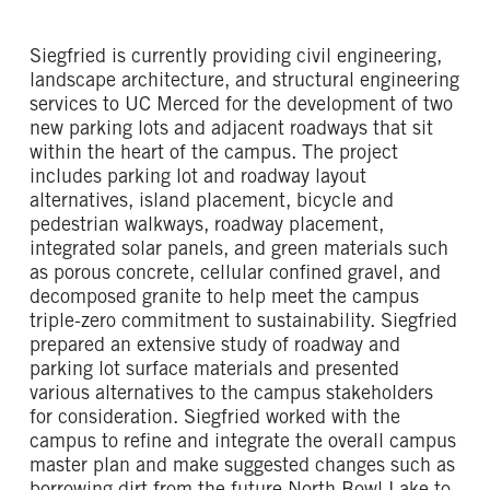
Siegfried is currently providing civil engineering,
landscape architecture, and structural engineering
services to UC Merced for the development of two
new parking lots and adjacent roadways that sit
within the heart of the campus. The project
includes parking lot and roadway layout
alternatives, island placement, bicycle and
pedestrian walkways, roadway placement,
integrated solar panels, and green materials such
as porous concrete, cellular confined gravel, and
decomposed granite to help meet the campus
triple-zero commitment to sustainability. Siegfried
prepared an extensive study of roadway and
parking lot surface materials and presented
various alternatives to the campus stakeholders
for consideration. Siegfried worked with the
campus to refine and integrate the overall campus
master plan and make suggested changes such as