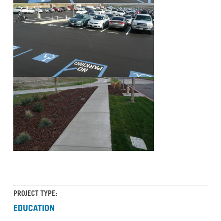
PROJECT TYPE:
EDUCATION