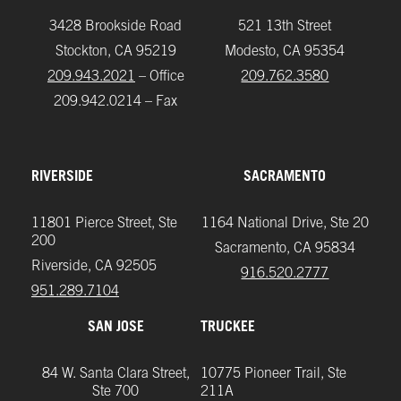
3428 Brookside Road
521 13th Street
Stockton, CA 95219
Modesto, CA 95354
209.943.2021
– Office
209.762.3580
209.942.0214 – Fax
RIVERSIDE
SACRAMENTO
11801 Pierce Street, Ste
1164 National Drive, Ste 20
200
Sacramento, CA 95834
Riverside, CA 92505
916.520.2777
951.289.7104‬
SAN JOSE
TRUCKEE
84 W. Santa Clara Street,
10775 Pioneer Trail, Ste
Ste 700
211A