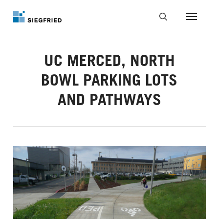
Skip
to
Menu
main
search
content
UC MERCED, NORTH
BOWL PARKING LOTS
AND PATHWAYS