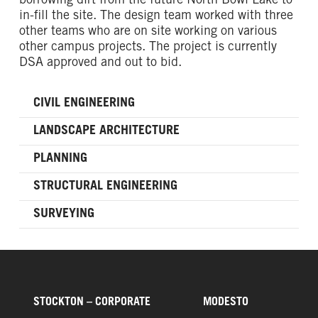
borrowing dirt from the future North Bowl Lake to
in-fill the site. The design team worked with three
other teams who are on site working on various
other campus projects. The project is currently
DSA approved and out to bid.
CIVIL ENGINEERING
LANDSCAPE ARCHITECTURE
PLANNING
STRUCTURAL ENGINEERING
SURVEYING
STOCKTON – CORPORATE
MODESTO