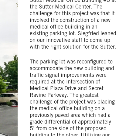
Sutter Medical Office Building #8 at
the Sutter Medical Center. The
challenge for this project was that it
involved the construction of a new
medical office building in an
existing parking lot. Siegfried leaned
on our innovative staff to come up
with the right solution for the Sutter.
The parking lot was reconfigured to
accommodate the new building and
traffic signal improvements were
required at the intersection of
Medical Plaza Drive and Secret
Ravine Parkway. The greatest
challenge of the project was placing
the medical office building on a
previously paved area which had a
grade differential of approximately
5’ from one side of the proposed
building to the other. Utilizing our