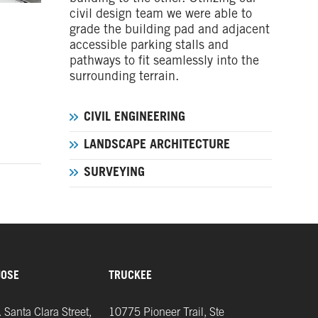
civil design team we were able to
grade the building pad and adjacent
accessible parking stalls and
pathways to fit seamlessly into the
surrounding terrain.
CIVIL ENGINEERING
LANDSCAPE ARCHITECTURE
SURVEYING
JOSE
TRUCKEE
 Santa Clara Street,
10775 Pioneer Trail, Ste