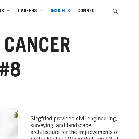
SEARCH
TS
CAREERS
INSIGHTS
CONNECT
R CANCER
 #8
Siegfried provided civil engineering,
surveying, and landscape
architecture for the improvements of