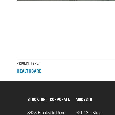
Sutter
Sutter
Health
Health
Cancer
Cancer
Center
Center
Building
Building
landscape
architecture
PROJECT TYPE:
HEALTHCARE
STOCKTON – CORPORATE
MODESTO
3428 Brookside Road
521 13th Street