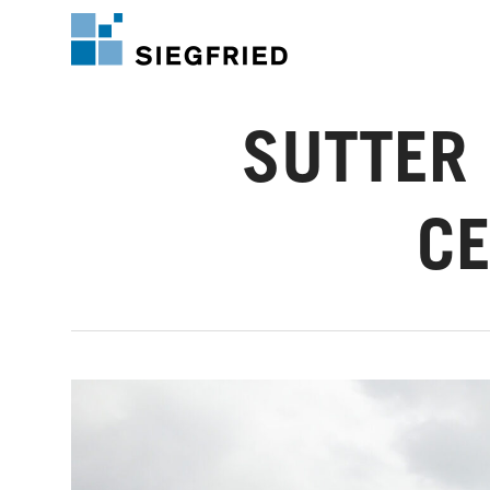
Skip
to
main
content
SUTTER 
CE