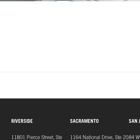
Sutter
Health
Cancer
Center
Building
Courtyard
RIVERSIDE
SACRAMENTO
SAN 
11801 Pierce Street, Ste
1164 National Drive, Ste 20
84 W.