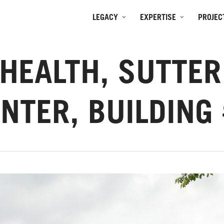
LEGACY
EXPERTISE
PROJEC
HEALTH, SUTTE
NTER, BUILDING