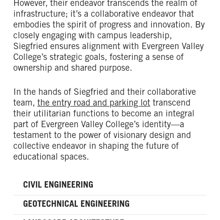
However, their endeavor transcends the realm of
infrastructure; it’s a collaborative endeavor that
embodies the spirit of progress and innovation. By
closely engaging with campus leadership,
Siegfried ensures alignment with Evergreen Valley
College’s strategic goals, fostering a sense of
ownership and shared purpose.
In the hands of Siegfried and their collaborative
team,
the entry road and parking lot
transcend
their utilitarian functions to become an integral
part of Evergreen Valley College’s identity—a
testament to the power of visionary design and
collective endeavor in shaping the future of
educational spaces.
CIVIL ENGINEERING
GEOTECHNICAL ENGINEERING