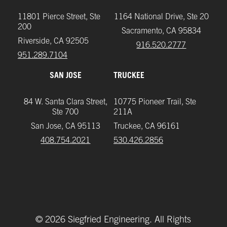
11801 Pierce Street, Ste
1164 National Drive, Ste 20
200
Sacramento, CA 95834
Riverside, CA 92505
916.520.2777
951.289.7104‬
SAN JOSE
TRUCKEE
84 W. Santa Clara Street,
10775 Pioneer Trail, Ste
Ste 700
211A
San Jose, CA 95113
Truckee, CA 96161
408.754.2021
‪530.426.2856‬
©
2026
Siegfried Engineering. All Rights