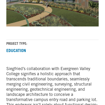
PROJECT TYPE:
EDUCATION
Siegfried’s collaboration with Evergreen Valley
College signifies a holistic approach that
transcends traditional boundaries, seamlessly
merging civil engineering, surveying, structural
engineering, geotechnical engineering, and
landscape architecture to conceive a
transformative campus entry road and parking lot.