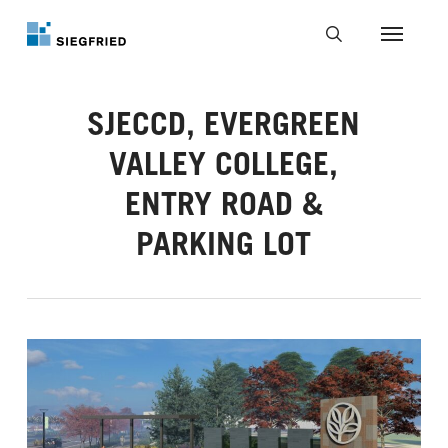
Skip
to
Menu
main
search
content
SJECCD, EVERGREEN
VALLEY COLLEGE,
ENTRY ROAD &
PARKING LOT