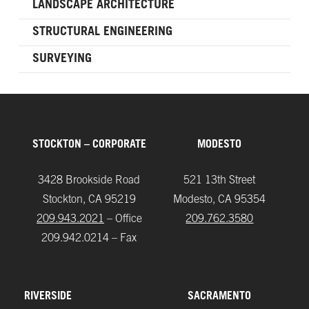
LANDSCAPE ARCHITECTURE
STRUCTURAL ENGINEERING
SURVEYING
STOCKTON – CORPORATE
MODESTO
3428 Brookside Road
521 13th Street
Stockton, CA 95219
Modesto, CA 95354
209.943.2021
– Office
209.762.3580
209.942.0214 – Fax
RIVERSIDE
SACRAMENTO