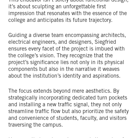
This endeavor isn’t solely about functional design;
it’s about sculpting an unforgettable first
impression that resonates with the essence of the
college and anticipates its future trajectory.
Guiding a diverse team encompassing architects,
electrical engineers, and designers, Siegfried
ensures every facet of the project is imbued with
the college’s vision. They recognize that the
project’s significance lies not only in its physical
components but also in the narrative it weaves
about the institution’s identity and aspirations.
The focus extends beyond mere aesthetics. By
strategically incorporating dedicated turn pockets
and installing a new traffic signal, they not only
streamline traffic flow but also prioritize the safety
and convenience of students, faculty, and visitors
traversing the campus.